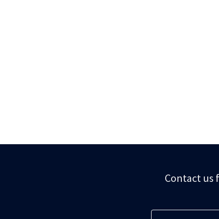
Contact us f