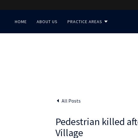
HOME
ABOUT US
PRACTICE AREAS
All Posts
Pedestrian killed aft
Village