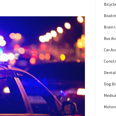
Bicycl
Boatin
Brain I
Bus Ac
Car Ac
Constr
Dental
Dog Bi
Medica
Motorc