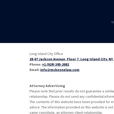
Th
Long Island City Office
28-07 Jackson Avenue, Floor 7, Long Island City, NY
Phone:
+1 (929) 395-2082
Email:
info@mckeonelaw.com
Attorney Advertising
Please note that prior results do not guarantee a simil
relationship. Please do not send any confidential inform
The contents of this website have been provided for in
advice. The information provided on this website is not 
same constitute, an attorney-client relationship.