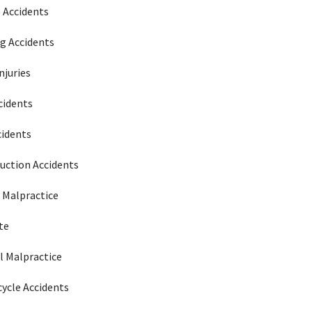
e Accidents
g Accidents
njuries
cidents
cidents
uction Accidents
 Malpractice
te
l Malpractice
ycle Accidents