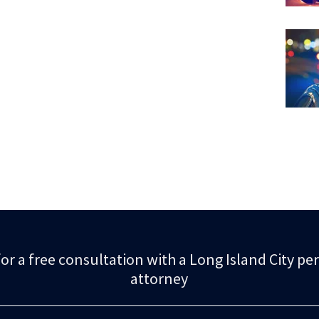
or a free consultation with a Long Island City pe
attorney