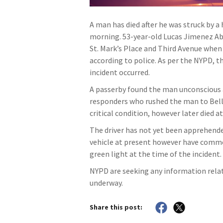
A man has died after he was struck by a
morning. 53-year-old Lucas Jimenez Abu
St. Mark’s Place and Third Avenue when h
according to police. As per the NYPD, t
incident occurred.
A passerby found the man unconscious a
responders who rushed the man to Bellev
critical condition, however later died a
The driver has not yet been apprehended
vehicle at present however have comme
green light at the time of the incident.
NYPD are seeking any information relati
underway.
Share this post: