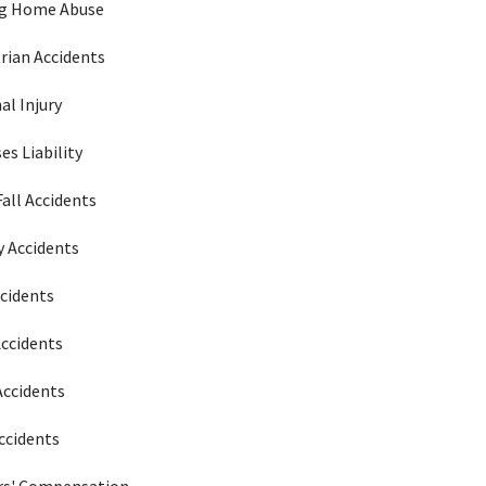
ng Home Abuse
rian Accidents
al Injury
es Liability
Fall Accidents
 Accidents
ccidents
Accidents
Accidents
ccidents