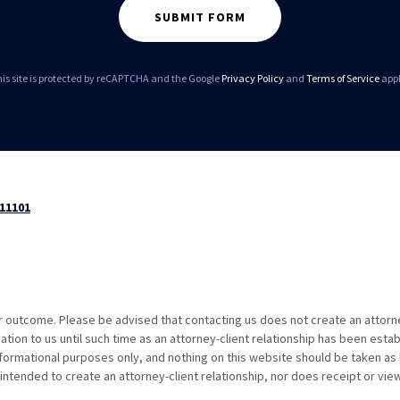
SUBMIT FORM
is site is protected by reCAPTCHA and the Google
Privacy Policy
and
Terms of Service
appl
 11101
ar outcome. Please be advised that contacting us does not create an attorn
ation to us until such time as an attorney-client relationship has been estab
formational purposes only, and nothing on this website should be taken as 
intended to create an attorney-client relationship, nor does receipt or vie