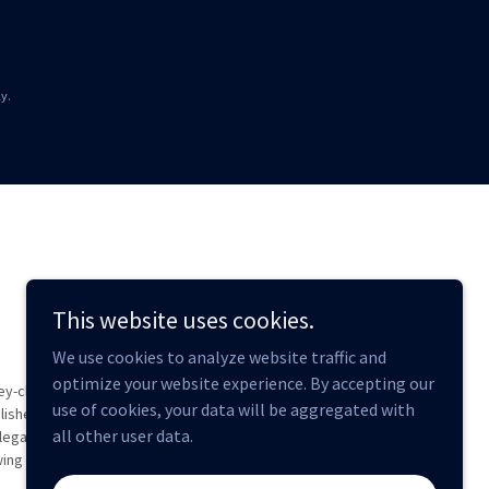
y.
This website uses cookies.
We use cookies to analyze website traffic and
optimize your website experience. By accepting our
ey-client
use of cookies, your data will be aggregated with
lished.
all other user data.
legal
wing of