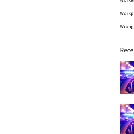
Worke
Workpl
Wrong
Rece