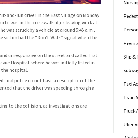
Nursi
 hit-and-run driver in the East Village on Monday
Pedest
rto was in the crosswalk after leaving work at
Person
e was struck by a vehicle at around 5:45 a.m.,
he victim had the “Don’t Walk” signal when the
Premis
nd unresponsive on the street and called first
Slip & 
ue Hospital, where he was initially listed in
t the hospital.
Subway
, and police do not have a description of the
Taxi A
nted that the driver was speeding through a
Train 
ng to the collision, as investigations are
Truck 
Uber A