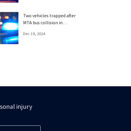
Two vehicles trapped after
MTA bus collision in
Brooklyn
Dec 19, 2024
rsonal injury