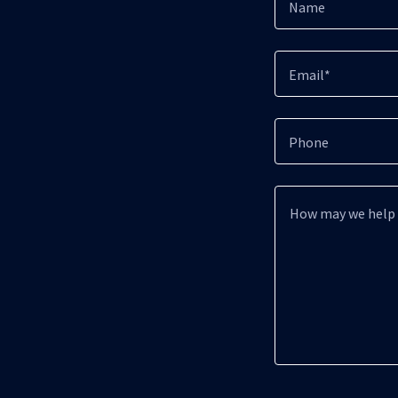
Name
Email*
Phone