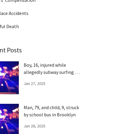
rs' Compensation
ace Accidents
ful Death
nt Posts
Boy, 16, injured while
allegedly subway surfing in
Queens
Jan 27, 2025
Man, 79, and child, 9, struck
by school bus in Brooklyn
Jan 26, 2025