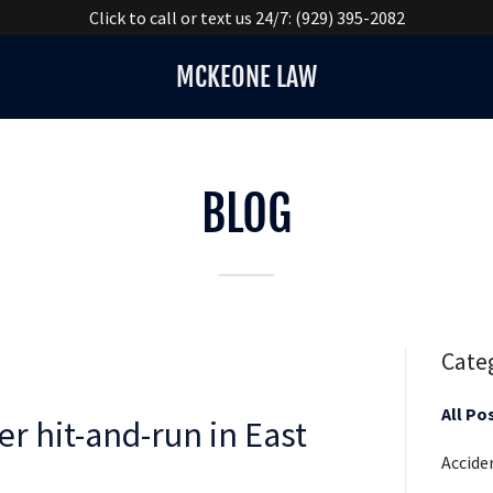
Click to call or text us 24/7: (929) 395-2082
MCKEONE LAW
BLOG
Cate
All Po
er hit-and-run in East
Accide