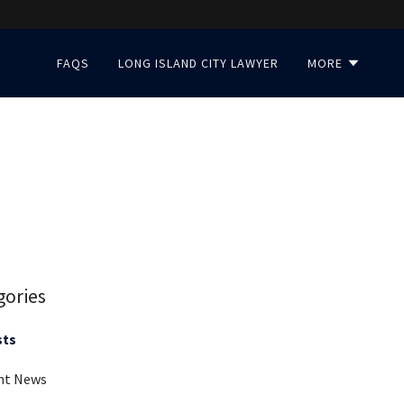
FAQS
LONG ISLAND CITY LAWYER
MORE
gories
sts
nt News