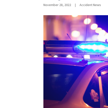
November 28, 2022
|
Accident News