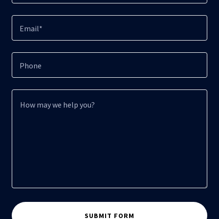
Email*
Phone
SUBMIT FORM