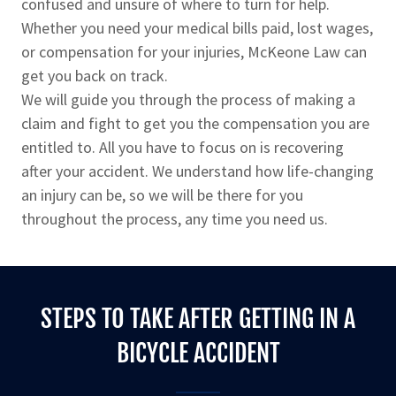
confused and unsure of where to turn for help.
Whether you need your medical bills paid, lost wages,
or compensation for your injuries, McKeone Law can
get you back on track.
We will guide you through the process of making a
claim and fight to get you the compensation you are
entitled to. All you have to focus on is recovering
after your accident. We understand how life-changing
an injury can be, so we will be there for you
throughout the process, any time you need us.
STEPS TO TAKE AFTER GETTING IN A
BICYCLE ACCIDENT