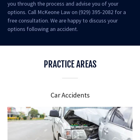
you through the process and advise you of your
options. Call McKeone Law on (929) 395-2082 for a
free consultation. We are happy to discuss your
options following an accident.
PRACTICE AREAS
Car Accidents