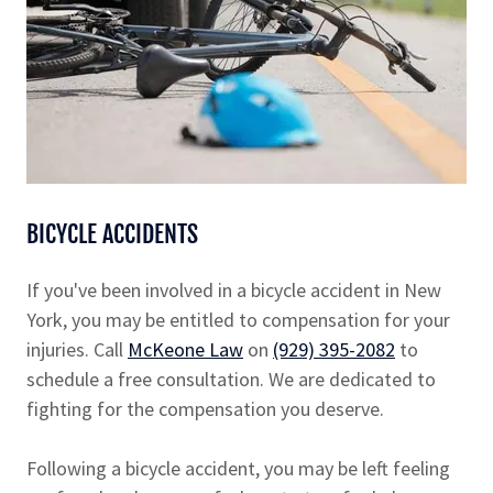
BICYCLE ACCIDENTS
If you've been involved in a bicycle accident in New
York, you may be entitled to compensation for your
injuries. Call
McKeone Law
on
(929) 395-2082
to
schedule a free consultation. We are dedicated to
fighting for the compensation you deserve.
Following a bicycle accident, you may be left feeling