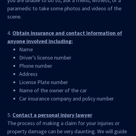
you are unable to do so, ask a friend, witness, or a
paramedic to take some photos and videos of the
scene.
4.
Obtain insurance and contact information of
anyone involved including:
Name
Driver’s license number
Phone number
Address
License Plate number
Name of the owner of the car
Car insurance company and policy number
5.
Contact a personal injury lawyer
The process of making a claim for your injuries or
property damage can be very daunting. We will guide