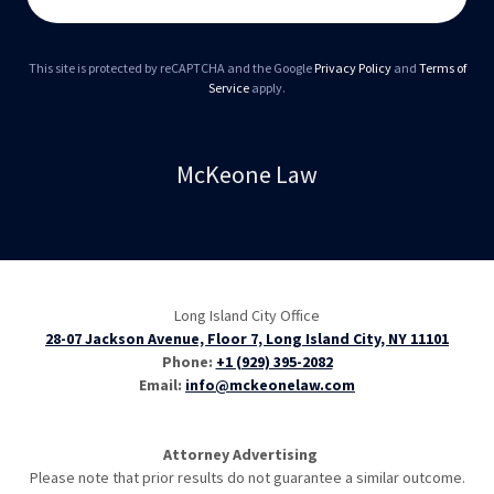
This site is protected by reCAPTCHA and the Google
Privacy Policy
and
Terms of
Service
apply.
McKeone Law
Long Island City Office
28-07 Jackson Avenue, Floor 7, Long Island City, NY 11101
Phone:
+1 (929) 395-2082
Email:
info@mckeonelaw.com
Attorney Advertising
Please note that prior results do not guarantee a similar outcome.