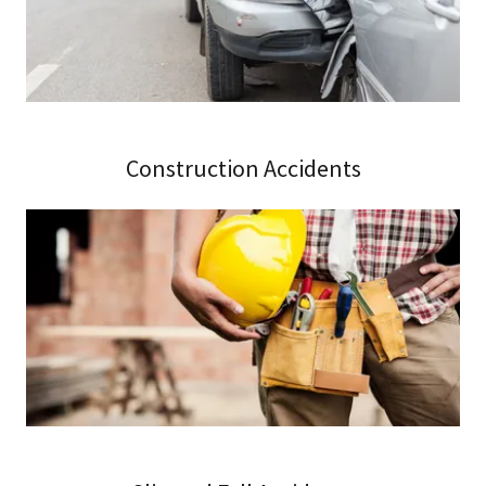
Construction Accidents