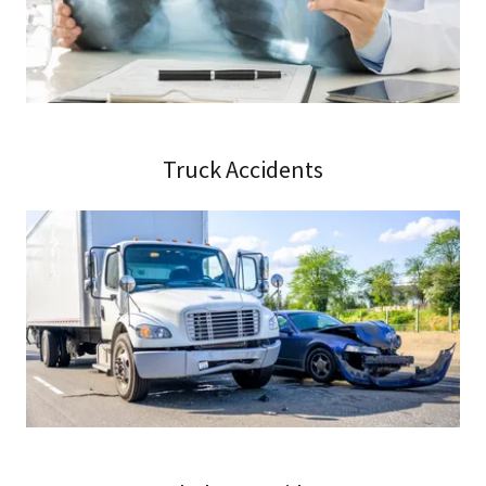
Truck Accidents