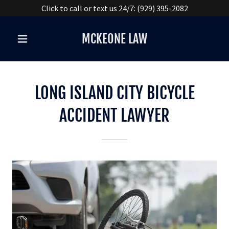
Click to call or text us 24/7: (929) 395-2082
MCKEONE LAW
LONG ISLAND CITY BICYCLE
ACCIDENT LAWYER