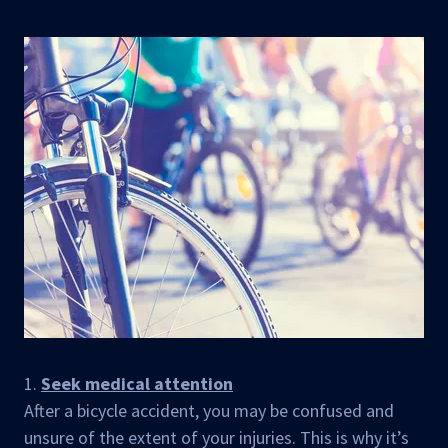
1.
Seek medical attention
After a bicycle accident, you may be confused and
unsure of the extent of your injuries. This is why it’s