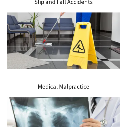
Slip and Fall Accidents
Medical Malpractice