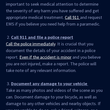
important to seek medical attention to determine
the severity of any harm you have suffered and get
appropriate medical treatment.
Call 911
and request
EMS if you believe you need help from a paramedic.
2.
Call 911 and file a police report
Call the police immediately
. It is crucial that you
document the details of your accident in a police
report.
Even if the accident is minor
and you believe
you are not injured, make a report. The police will
take note of any relevant information.
3.
Document any damage to your vehicle
Take as many photos and videos of the scene as you
can. Document damage to your bicycle, as well as
damage to any other vehicles and nearby objects. If