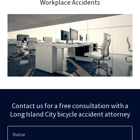
Workplace Accidents
Contact us for a free consultation with a
Long Island City bicycle accident attorney
Name