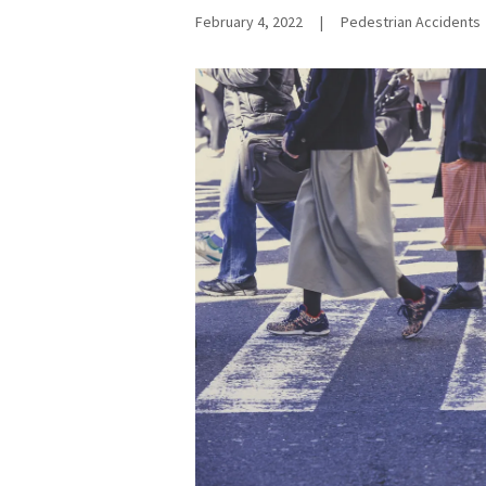
February 4, 2022
|
Pedestrian Accidents