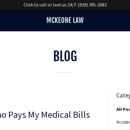
Click to call or text us 24/7: (929) 395-2082
MCKEONE LAW
BLOG
Cate
All Po
ho Pays My Medical Bills
Accide