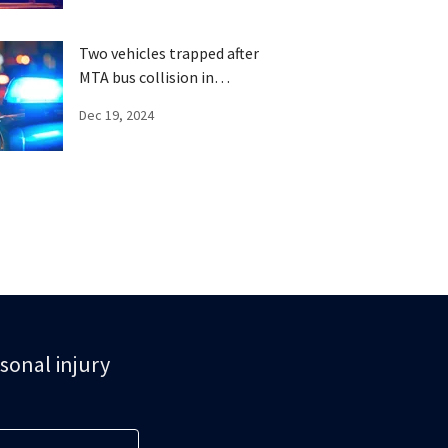
Two vehicles trapped after
MTA bus collision in
Brooklyn
Dec 19, 2024
rsonal injury