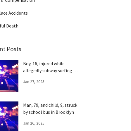
rs' Compensation
ace Accidents
ful Death
nt Posts
Boy, 16, injured while
allegedly subway surfing in
Queens
Jan 27, 2025
Man, 79, and child, 9, struck
by school bus in Brooklyn
Jan 26, 2025