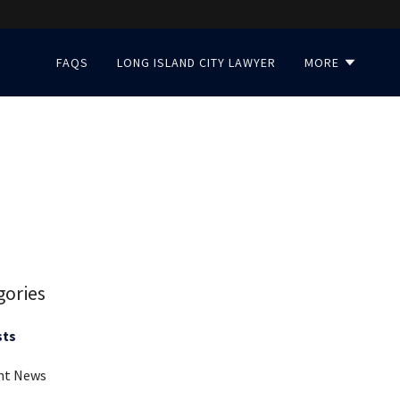
FAQS
LONG ISLAND CITY LAWYER
MORE
gories
sts
nt News