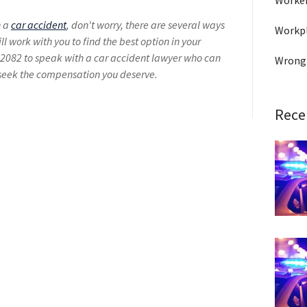
Worke
n a
car accident
, don't worry, there are several ways
Workpl
ll work with you to find the best option in your
2082 to speak with a car accident lawyer who can
Wrong
 seek the compensation you deserve.
Rece