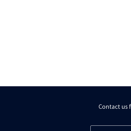
Contact us f