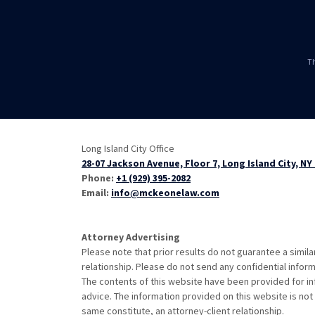
Th
Long Island City Office
28-07 Jackson Avenue, Floor 7, Long Island City, NY
Phone:
+1 (929) 395-2082
Email:
info@mckeonelaw.com
Attorney Advertising
Please note that prior results do not guarantee a simil
relationship. Please do not send any confidential inform
The contents of this website have been provided for in
advice. The information provided on this website is not 
same constitute, an attorney-client relationship.