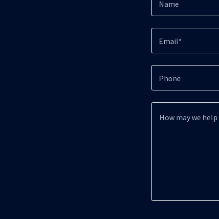
Name
Email*
Phone