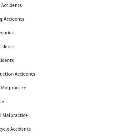
e Accidents
g Accidents
njuries
cidents
cidents
uction Accidents
 Malpractice
te
l Malpractice
ycle Accidents