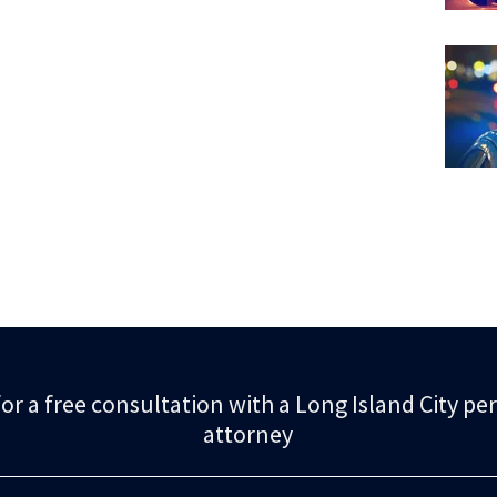
or a free consultation with a Long Island City pe
attorney