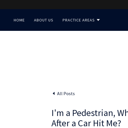
HOME
ABOUT US
PRACTICE AREAS
All Posts
I'm a Pedestrian, W
After a Car Hit Me?