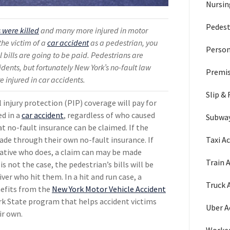
Nursi
Pedest
 were killed
and many more injured in motor
the victim of a
car accident
as a pedestrian, you
Person
bills are going to be paid. Pedestrians are
cidents, but fortunately New York’s no-fault law
Premis
e injured in car accidents.
Slip & 
 injury protection (PIP) coverage will pay for
ed in a
car accident
, regardless of who caused
Subway
at no-fault insurance can be claimed. If the
Taxi A
ade through their own no-fault insurance. If
elative who does, a claim can may be made
Train 
is not the case, the pedestrian’s bills will be
iver who hit them. In a hit and run case, a
Truck 
nefits from the
New York Motor Vehicle Accident
ork State program that helps accident victims
Uber A
ir own.