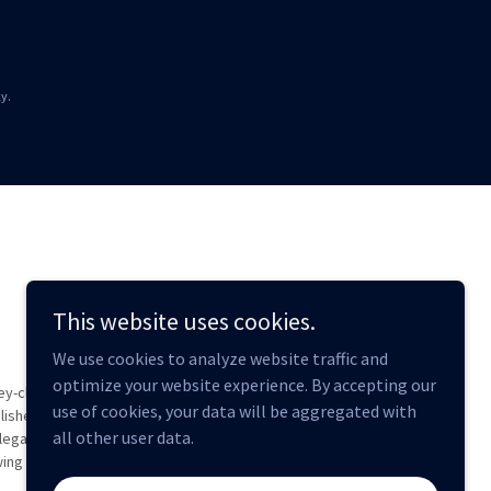
y.
This website uses cookies.
We use cookies to analyze website traffic and
optimize your website experience. By accepting our
ey-client
use of cookies, your data will be aggregated with
lished.
all other user data.
legal
wing of