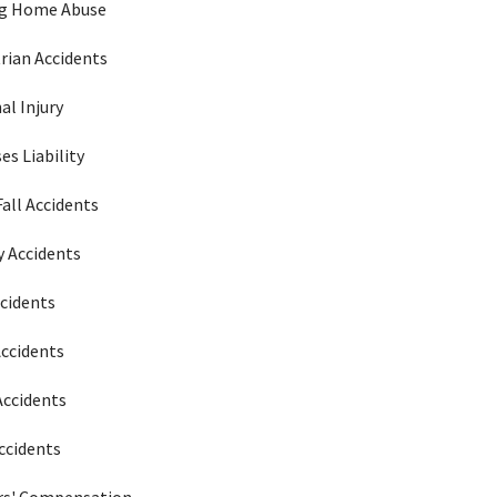
ng Home Abuse
rian Accidents
al Injury
es Liability
Fall Accidents
 Accidents
ccidents
Accidents
Accidents
ccidents