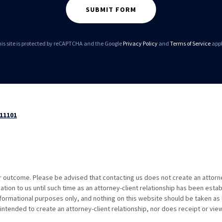
SUBMIT FORM
is site is protected by reCAPTCHA and the Google
Privacy Policy
and
Terms of Service
appl
 11101
ar outcome. Please be advised that contacting us does not create an attorn
ation to us until such time as an attorney-client relationship has been estab
formational purposes only, and nothing on this website should be taken as 
intended to create an attorney-client relationship, nor does receipt or vie