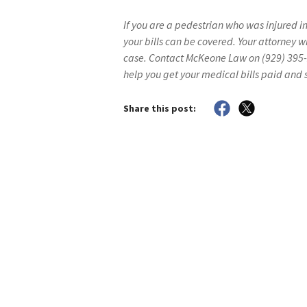
If you are a pedestrian who was injured i
your bills can be covered. Your attorney wi
case. Contact McKeone Law on (929) 395-
help you get your medical bills paid and
Share this post: