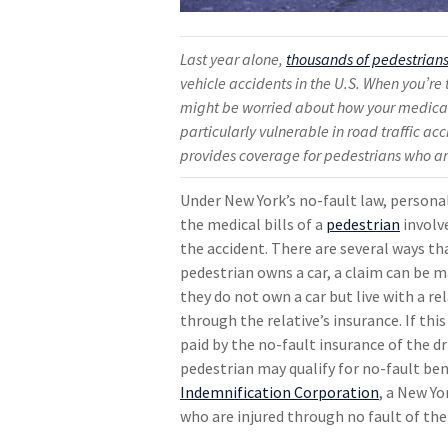
Last year alone,
thousands of pedestrians
vehicle accidents in the U.S. When you’re 
might be worried about how your medical 
particularly vulnerable in road traffic ac
provides coverage for pedestrians who ar
Under New York’s no-fault law, personal
the medical bills of a
pedestrian
involv
the accident. There are several ways th
pedestrian owns a car, a claim can be m
they do not own a car but live with a r
through the relative’s insurance. If this 
paid by the no-fault insurance of the dr
pedestrian may qualify for no-fault be
Indemnification Corporation
, a New Y
who are injured through no fault of the