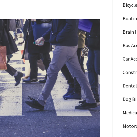
Bicycl
Boatin
Brain I
Bus Ac
Car Ac
Constr
Dental
Dog Bi
Medica
Motorc